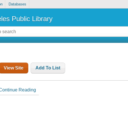
on
Databases
les Public Library
View Site
Add To List
Continue Reading