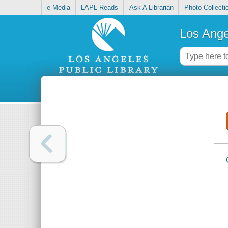
e-Media
LAPL Reads
Ask A Librarian
Photo Collecti
Los Ange