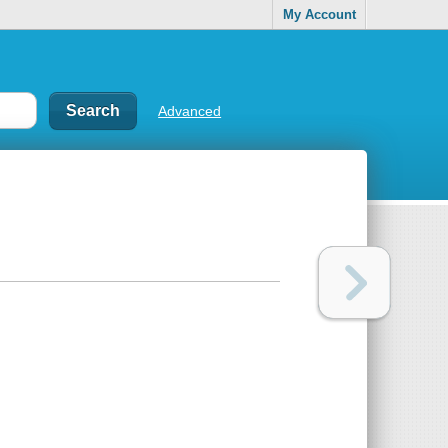
My Account
Advanced