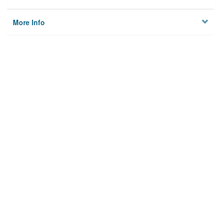
More Info