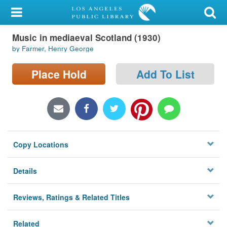
My Account
Music in mediaeval Scotland (1930)
Library Card
by Farmer, Henry George
Sign In
Place Hold
Add To List
Search
Locations/Hours (external
page)
Copy Locations
Privacy
Details
Reviews, Ratings & Related Titles
Related