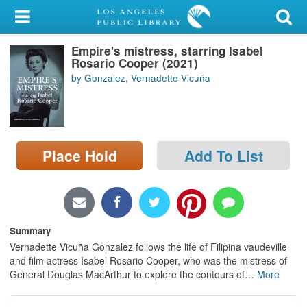
My Account
Empire's mistress, starring Isabel
Library Card
Rosario Cooper (2021)
by Gonzalez, Vernadette Vicuña
Sign In
Search
Place Hold
Add To List
Locations/Hours (external
page)
Privacy
Summary
Vernadette Vicuña Gonzalez follows the life of Filipina vaudeville
and film actress Isabel Rosario Cooper, who was the mistress of
General Douglas MacArthur to explore the contours of
…
More