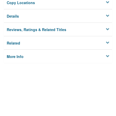
Copy Locations
Details
Reviews, Ratings & Related Titles
Related
More Info