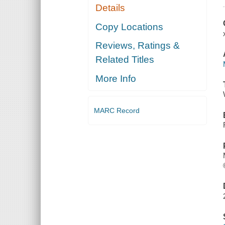
Details
Copy Locations
Reviews, Ratings &
Related Titles
More Info
MARC Record