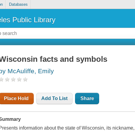
on
Databases
les Public Library
Wisconsin facts and symbols
by McAuliffe, Emily
Place Hold
Add To List
Share
Summary
Presents information about the state of Wisconsin, its nickname