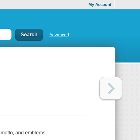
My Account
Advanced
, motto, and emblems.