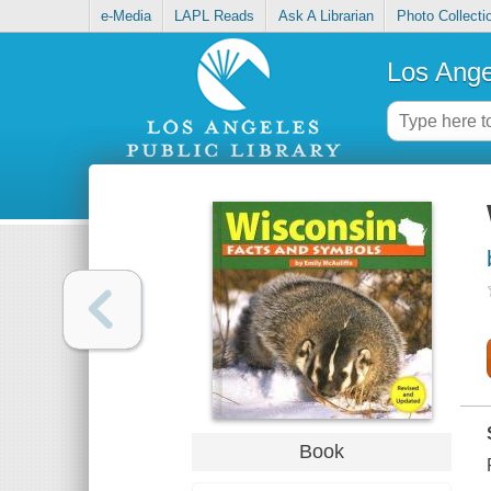
e-Media
LAPL Reads
Ask A Librarian
Photo Collecti
Los Ange
Book