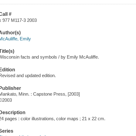
Call #
x 977 M117-3 2003
Author(s)
McAuliffe, Emily
Title(s)
Wisconsin facts and symbols / by Emily McAuliffe.
Edition
Revised and updated edition.
Publisher
Mankato, Minn. : Capstone Press, [2003]
©2003
Description
24 pages : color illustrations, color maps ; 21 x 22 cm.
Series