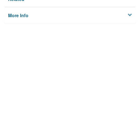
More Info