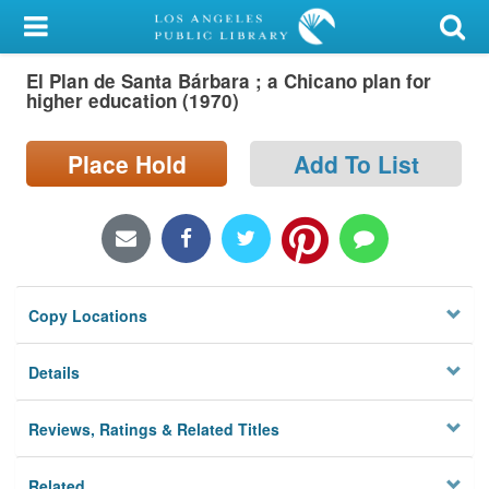
My Account
El Plan de Santa Bárbara ; a Chicano plan for
Library Card
higher education (1970)
Sign In
Place Hold
Add To List
Search
Locations/Hours (external
page)
Copy Locations
Privacy
Details
Reviews, Ratings & Related Titles
Related