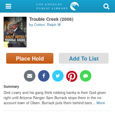
My Account
Trouble Creek (2006)
Library Card
by Cotton, Ralph W
Sign In
Search
Place Hold
Add To List
Locations/Hours (external
page)
Privacy
Summary
Dick Lowry and his gang think robbing banks is their God-given
right until Arizona Ranger Sam Burrack stops them in the no-
account town of Olsen. Burrack puts them behind bars
…
More