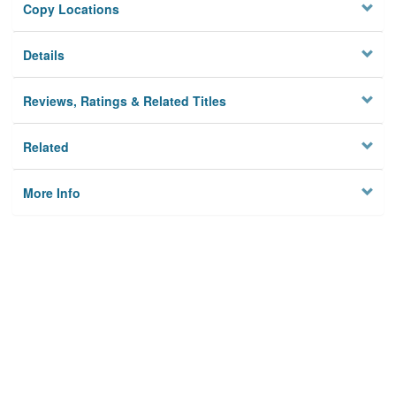
Copy Locations
Details
Reviews, Ratings & Related Titles
Related
More Info