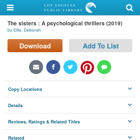
My Account
The sisters : A psychological thrillers (2019)
Library Card
by Ellis, Deborah
Sign In
Download
Add To List
Search
Locations/Hours (external
page)
Copy Locations
Privacy
Details
Reviews, Ratings & Related Titles
Related