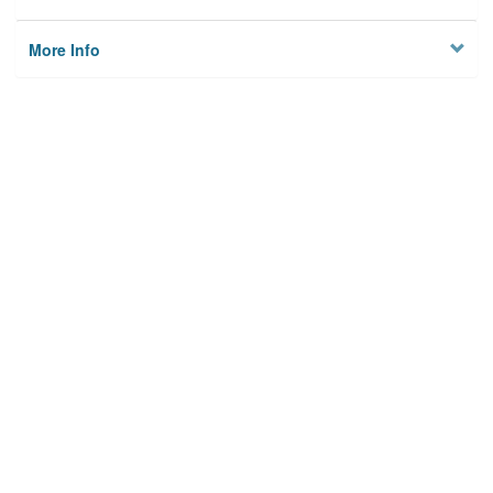
More Info