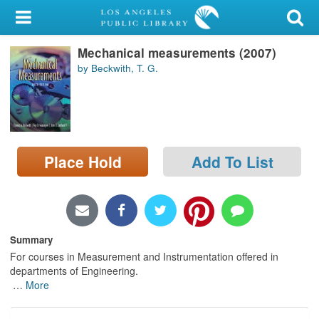
My Account
Mechanical measurements (2007)
Library Card
by Beckwith, T. G.
Sign In
Search
Place Hold
Add To List
Locations/Hours (external
page)
Privacy
Summary
For courses in Measurement and Instrumentation offered in
departments of Engineering.
…
More