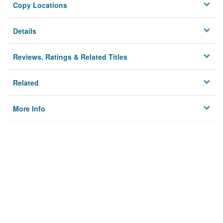
Copy Locations
Details
Reviews, Ratings & Related Titles
Related
More Info