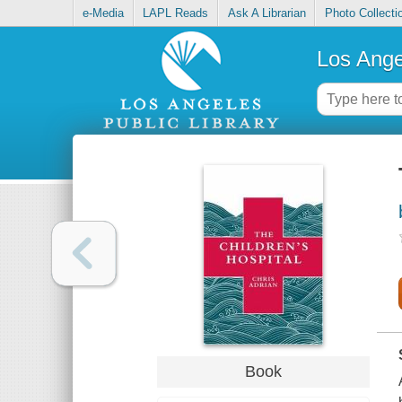
e-Media
LAPL Reads
Ask A Librarian
Photo Collecti
Los Ange
Book