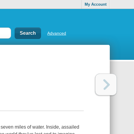
My Account
Advanced
h seven miles of water. Inside, assailed