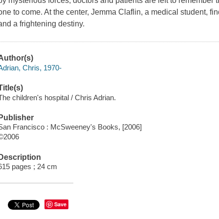
by mysterious forces, doctors and patients are left to remember t
one to come. At the center, Jemma Claflin, a medical student, fin
and a frightening destiny.
Author(s)
Adrian, Chris, 1970-
Title(s)
The children's hospital / Chris Adrian.
Publisher
San Francisco : McSweeney's Books, [2006]
©2006
Description
615 pages ; 24 cm
Save