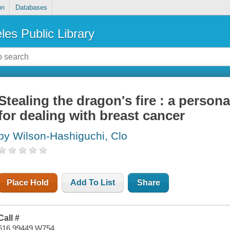
on
Databases
les Public Library
Stealing the dragon's fire : a perso
for dealing with breast cancer
by Wilson-Hashiguchi, Clo
Place Hold
Add To List
Share
Call #
616.99449 W754