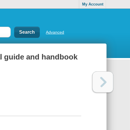
My Account
Advanced
nal guide and handbook