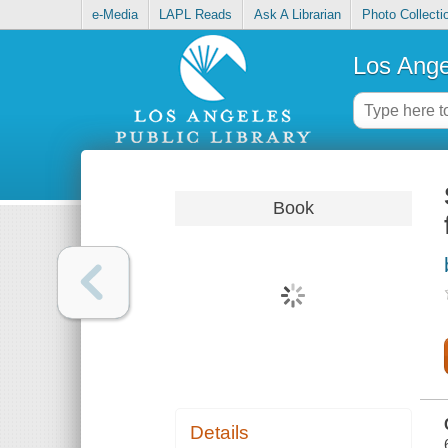
e-Media
LAPL Reads
Ask A Librarian
Photo Collecti
Los Ange
Book
Details