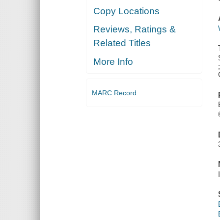
Copy Locations
Reviews, Ratings &
Related Titles
More Info
MARC Record