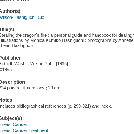
Author(s)
Wilson-Hashiguchi, Clo
Title(s)
Stealing the dragon's fire : a personal guide and handbook for dealin
; illustrations by Monica Kumiko Hashiguchi ; photographs by Annette 
Glenn Hashiguchi.
Publisher
Bothell, Wash. : Wilson Pub., [1995]
©1995
Description
334 pages : illustrations ; 23 cm
Notes
Includes bibliographical references (p. 299-321) and index.
Subject(s)
Breast Cancer
Breast Cancer Treatment