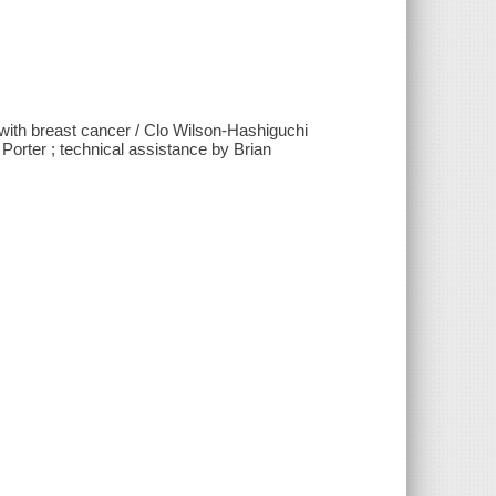
g with breast cancer / Clo Wilson-Hashiguchi
Porter ; technical assistance by Brian