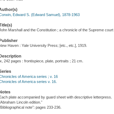
Author(s)
Corwin, Edward S. (Edward Samuel), 1878-1963
Title(s)
John Marshall and the Constitution ; a chronicle of the Supreme cour
Publisher
New Haven : Yale University Press; [etc., etc.], 1919.
Description
ix, 242 pages : frontispiece, plate, portraits ; 21 cm.
Series
Chronicles of America series ; v. 16
Chronicles of America series v. 16.
Notes
Each plate accompanied by guard sheet with descriptive letterpress.
"Abraham Lincoln edition."
"Bibliographical note": pages 233-236.