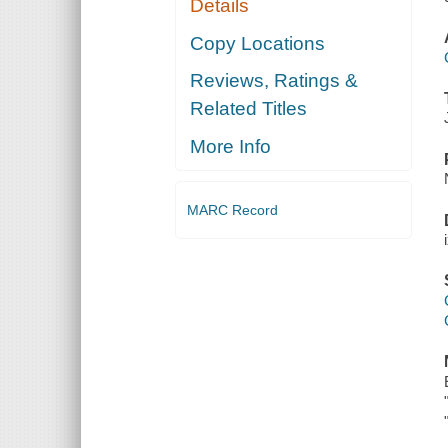
Details
Copy Locations
Reviews, Ratings &
Related Titles
More Info
MARC Record