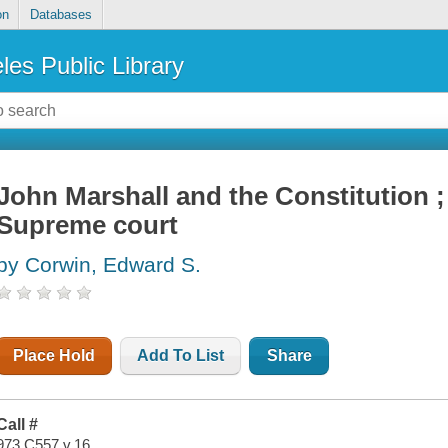
on
Databases
les Public Library
John Marshall and the Constitution ; 
Supreme court
by Corwin, Edward S.
Place Hold
Add To List
Share
Call #
973 C557 v.16