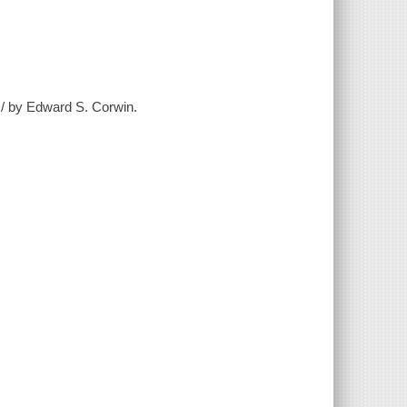
t / by Edward S. Corwin.