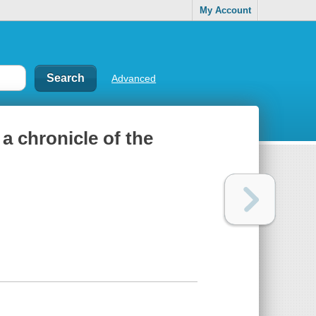
My Account
Advanced
a chronicle of the