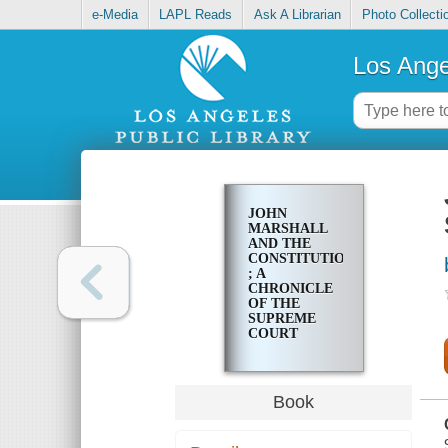
e-Media
LAPL Reads
Ask A Librarian
Photo Collecti
Los Ange
JOHN
MARSHALL
AND THE
CONSTITUTION
; A
CHRONICLE
OF THE
SUPREME
COURT
Book