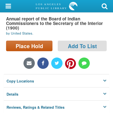
My Account
Annual report of the Board of Indian
Library Card
Commissioners to the Secretary of the Interior
(1900)
Sign In
by United States.
Search
Place Hold
Add To List
Locations/Hours (external
page)
Privacy
Copy Locations
Details
Reviews, Ratings & Related Titles