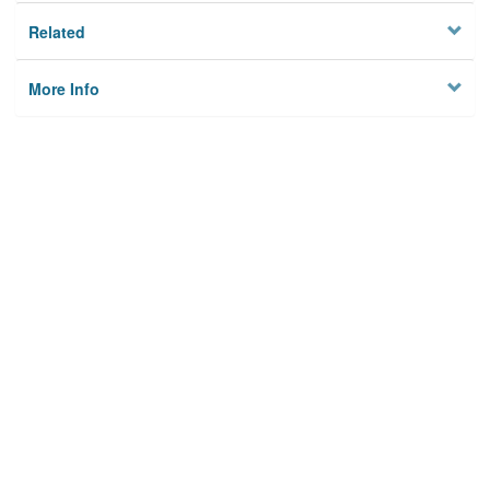
Related
More Info