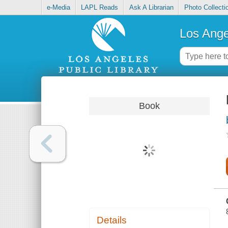
e-Media
LAPL Reads
Ask A Librarian
Photo Collecti
Los Ange
Book
Details