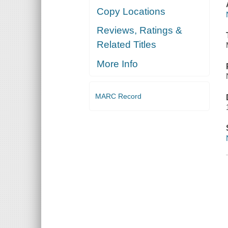
Copy Locations
Reviews, Ratings &
Related Titles
More Info
MARC Record