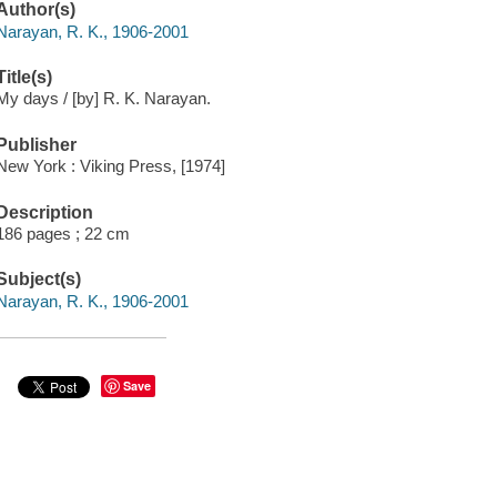
Author(s)
Narayan, R. K., 1906-2001
Title(s)
My days / [by] R. K. Narayan.
Publisher
New York : Viking Press, [1974]
Description
186 pages ; 22 cm
Subject(s)
Narayan, R. K., 1906-2001
Save