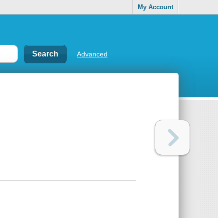
My Account
Advanced