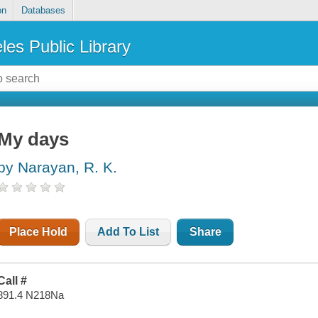
on
Databases
les Public Library
My days
by Narayan, R. K.
Place Hold
Add To List
Share
Call #
891.4 N218Na