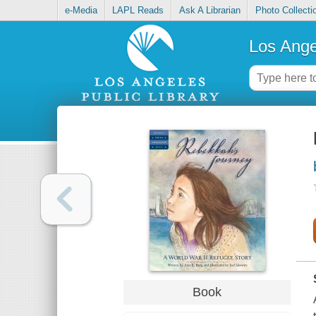
e-Media
LAPL Reads
Ask A Librarian
Photo Collecti
Los Ange
Book