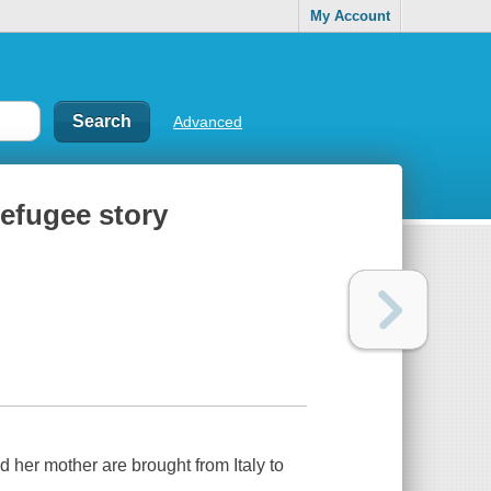
My Account
Advanced
refugee story
 her mother are brought from Italy to