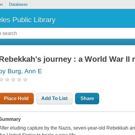
on
Databases
les Public Library
Rebekkah's journey : a World War II 
by Burg, Ann E
Place Hold
Add To List
Share
Summary
After eluding capture by the Nazis, seven-year-old Rebekkah and