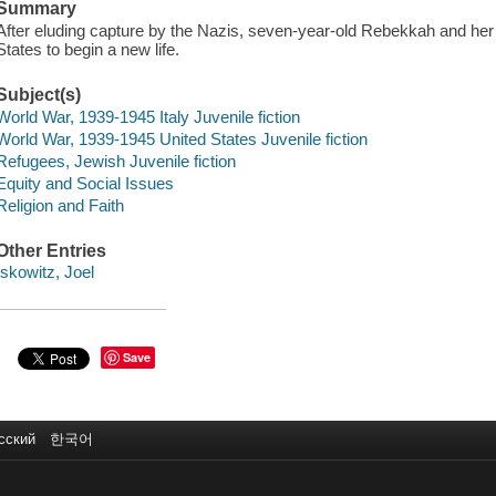
Summary
After eluding capture by the Nazis, seven-year-old Rebekkah and her 
States to begin a new life.
Subject(s)
World War, 1939-1945 Italy Juvenile fiction
World War, 1939-1945 United States Juvenile fiction
Refugees, Jewish Juvenile fiction
Equity and Social Issues
Religion and Faith
Other Entries
Iskowitz, Joel
Save
сский
한국어