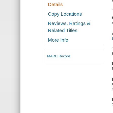
Details
Copy Locations
Reviews, Ratings &
Related Titles
More Info
MARC Record