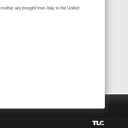
mother are brought from Italy to the United