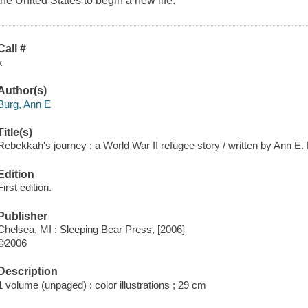
the United States to begin a new life.
Call #
x
Author(s)
Burg, Ann E
Title(s)
Rebekkah's journey : a World War II refugee story / written by Ann E. B
Edition
First edition.
Publisher
Chelsea, MI : Sleeping Bear Press, [2006]
©2006
Description
1 volume (unpaged) : color illustrations ; 29 cm