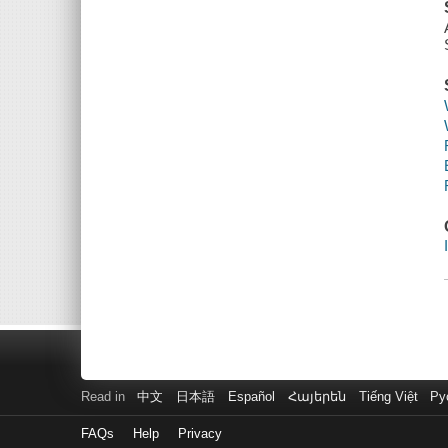
Read in
中文
日本語
Español
Հայերեն
Tiếng Việt
Ру
FAQs
Help
Privacy