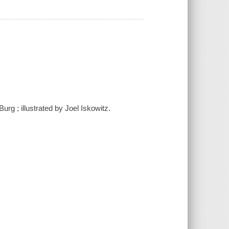
urg ; illustrated by Joel Iskowitz.