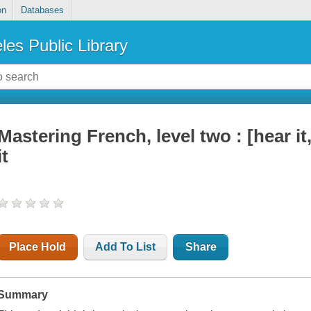
on
Databases
les Public Library
Mastering French, level two : [hear it, 
it
Place Hold
Add To List
Share
Summary