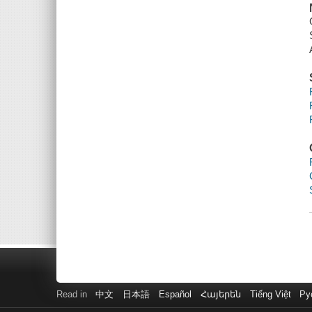
Read in
中文
日本語
Español
Հայերեն
Tiếng Việt
Ру