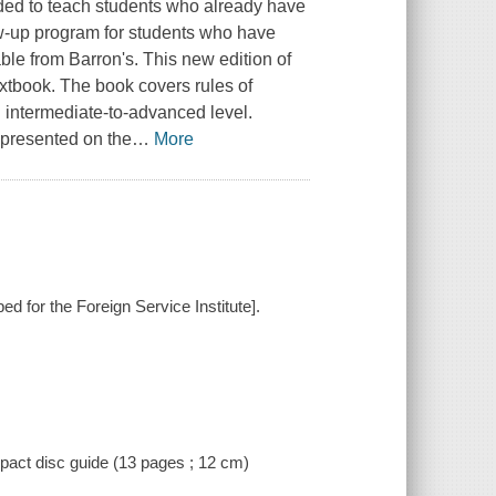
nded to teach students who already have
ow-up program for students who have
le from Barron's. This new edition of
extbook. The book covers rules of
 intermediate-to-advanced level.
 presented on the
…
More
oped for the Foreign Service Institute].
ompact disc guide (13 pages ; 12 cm)