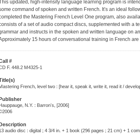
This updated, high-intensity language learning program is inte
some command of spoken and written French. It's an ideal foll
completed the Mastering French Level One program, also availab
consists of a set of audio compact discs, supplemented with a t
grammar and instructs in the spoken and written language on an
Approximately 15 hours of conversational training in French are
Call #
CD F. 448.2 M4325-1
Title(s)
Mastering French, level two : [hear it, speak it, write it, read it / devel
Publisher
Hauppauge, N.Y. : Barron's, [2006]
©2006
Description
13 audio disc : digital ; 4 3/4 in. + 1 book (296 pages ; 21 cm) + 1 c