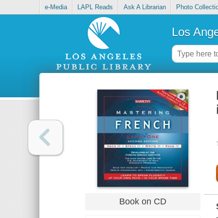
e-Media
LAPL Reads
Ask A Librarian
Photo Collecti
Los Ange
Book on CD