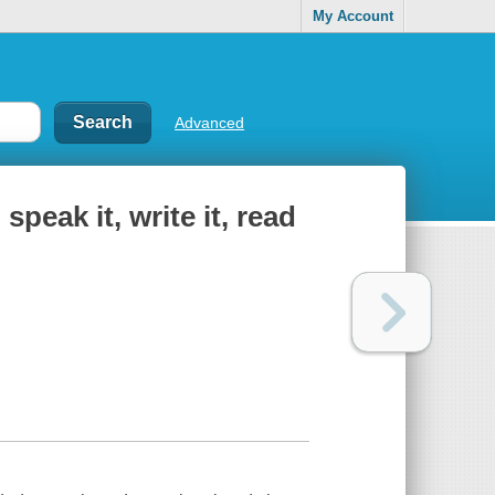
My Account
Advanced
speak it, write it, read