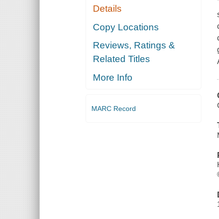
Details
Copy Locations
Reviews, Ratings &
Related Titles
More Info
MARC Record