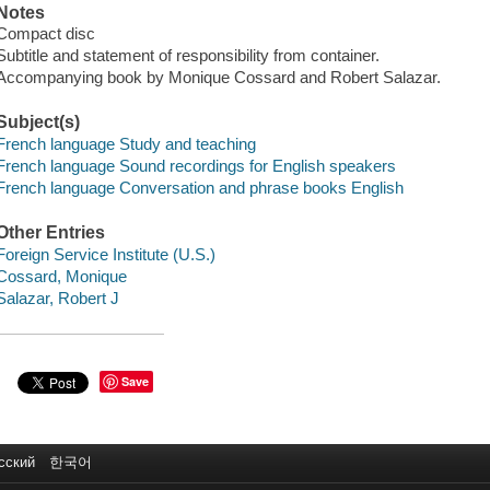
Notes
Compact disc
Subtitle and statement of responsibility from container.
Accompanying book by Monique Cossard and Robert Salazar.
Subject(s)
French language Study and teaching
French language Sound recordings for English speakers
French language Conversation and phrase books English
Other Entries
Foreign Service Institute (U.S.)
Cossard, Monique
Salazar, Robert J
Save
сский
한국어