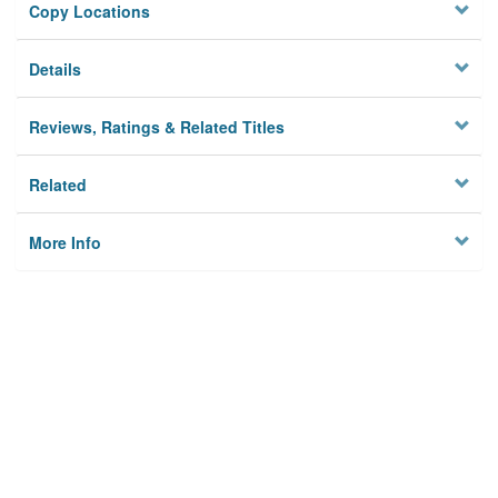
Copy Locations
Details
Reviews, Ratings & Related Titles
Related
More Info