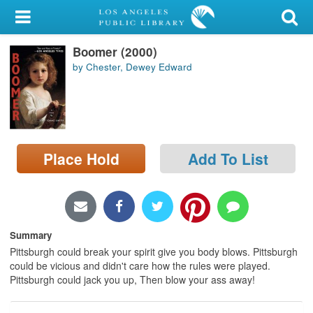
My Account
Boomer (2000)
Library Card
by Chester, Dewey Edward
Sign In
Search
Place Hold
Add To List
Locations/Hours (external
page)
Privacy
Summary
Pittsburgh could break your spirit give you body blows. Pittsburgh
could be vicious and didn't care how the rules were played.
Pittsburgh could jack you up, Then blow your ass away!