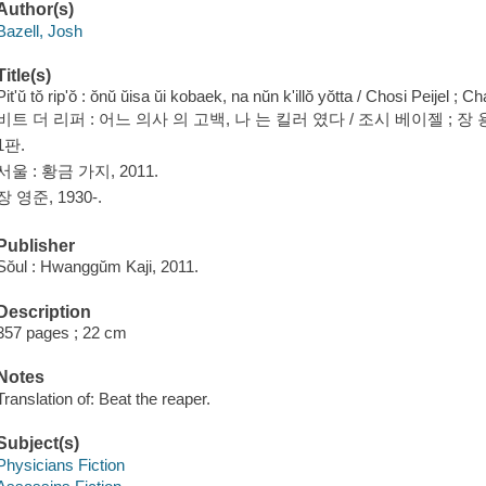
Author(s)
Bazell, Josh
Title(s)
Pit'ŭ tŏ rip'ŏ : ŏnŭ ŭisa ŭi kobaek, na nŭn k'illŏ yŏtta / Chosi Peije
비트 더 리퍼 : 어느 의사 의 고백, 나 는 킬러 였다 / 조시 베이젤 ; 장 
1판.
서울 : 황금 가지, 2011.
장 영준, 1930-.
Publisher
Sŏul : Hwanggŭm Kaji, 2011.
Description
357 pages ; 22 cm
Notes
Translation of: Beat the reaper.
Subject(s)
Physicians Fiction