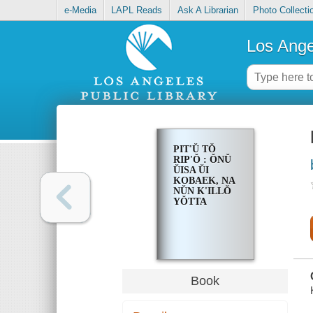
e-Media
LAPL Reads
Ask A Librarian
Photo Collecti
Los Ange
PIT'Ŭ TŎ
RIP'Ŏ : ŎNŬ
ŬISA ŬI
KOBAEK, NA
NŬN K'ILLŎ
YŎTTA
Book