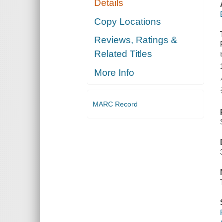
Details
Copy Locations
Reviews, Ratings &
Related Titles
More Info
MARC Record