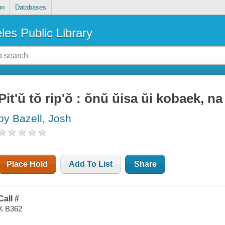
on
Databases
les Public Library
Pit'ŭ tŏ rip'ŏ : ŏnŭ ŭisa ŭi kobaek, na
by Bazell, Josh
Place Hold
Add To List
Share
Call #
K B362