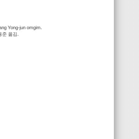
l ; Chang Yong-jun omgim.
용준 옮김.