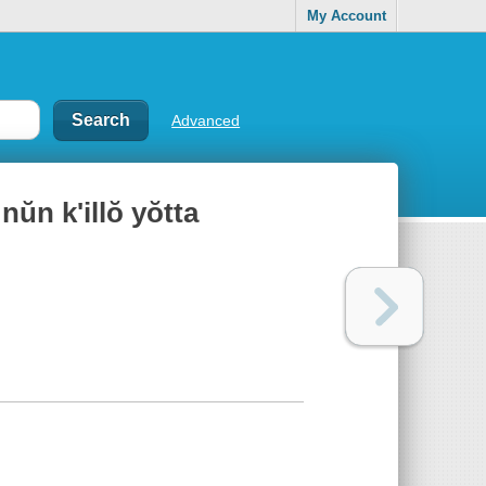
My Account
Advanced
 nŭn k'illŏ yŏtta