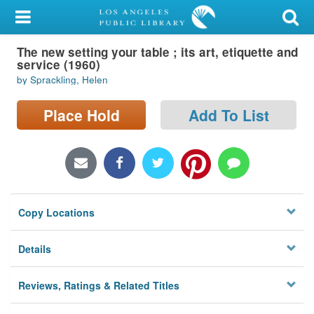
My Account
The new setting your table ; its art, etiquette and
Library Card
service (1960)
by Sprackling, Helen
Sign In
Place Hold
Add To List
Search
Locations/Hours (external
page)
Privacy
Copy Locations
Details
Reviews, Ratings & Related Titles