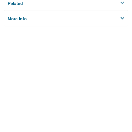
Related
More Info