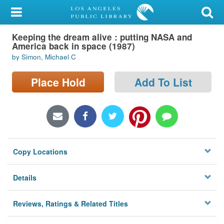
My Account
Keeping the dream alive : putting NASA and
Library Card
America back in space (1987)
by Simon, Michael C
Sign In
Place Hold
Add To List
Search
Locations/Hours (external
page)
Privacy
Copy Locations
Details
Reviews, Ratings & Related Titles