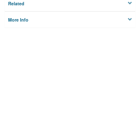
Related
More Info