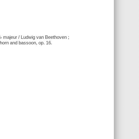
Mi♭ majeur / Ludwig van Beethoven ;
, horn and bassoon, op. 16.