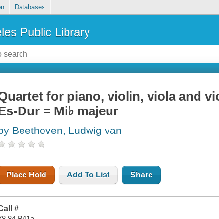
on
Databases
les Public Library
Quartet for piano, violin, viola and v
Es-Dur = Mi♭ majeur
by Beethoven, Ludwig van
Place Hold
Add To List
Share
Call #
78.84 B41a