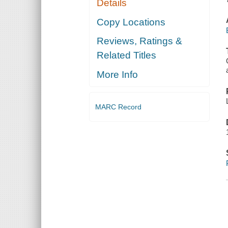
Details
Copy Locations
Reviews, Ratings &
Related Titles
More Info
MARC Record