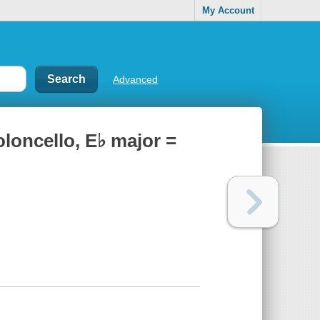
My Account
Advanced
ioloncello, E♭ major =