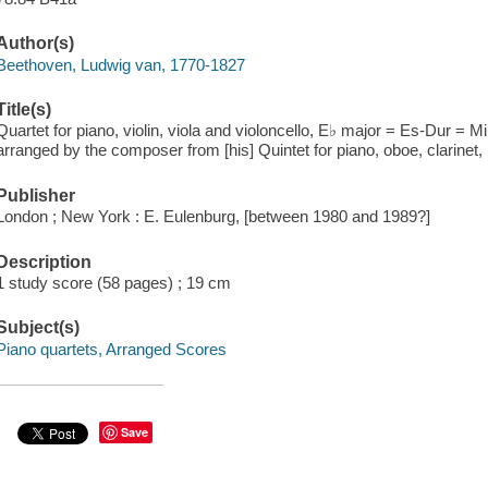
Author(s)
Beethoven, Ludwig van, 1770-1827
Title(s)
Quartet for piano, violin, viola and violoncello, E♭ major = Es-Dur = 
arranged by the composer from [his] Quintet for piano, oboe, clarinet
Publisher
London ; New York : E. Eulenburg, [between 1980 and 1989?]
Description
1 study score (58 pages) ; 19 cm
Subject(s)
Piano quartets, Arranged Scores
Save