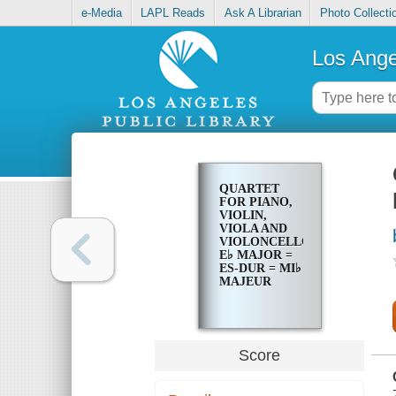
e-Media
LAPL Reads
Ask A Librarian
Photo Collecti
Los Ange
QUARTET
FOR PIANO,
VIOLIN,
VIOLA AND
VIOLONCELLO,
E♭ MAJOR =
ES-DUR = MI♭
MAJEUR
Score