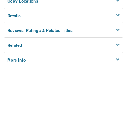
Copy Locations
Details
Reviews, Ratings & Related Titles
Related
More Info