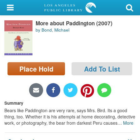
My Account
More about Paddington (2007)
Library Card
by Bond, Michael
Sign In
Search
Place Hold
Add To List
Locations/Hours (external
page)
Privacy
Summary
Bears like Paddington are very rare, says Mrs. Bird. Its a good
thing, too. Whether it is his attempts at home decorating, detective
work, or photography, the bear from darkest Peru causes
…
More