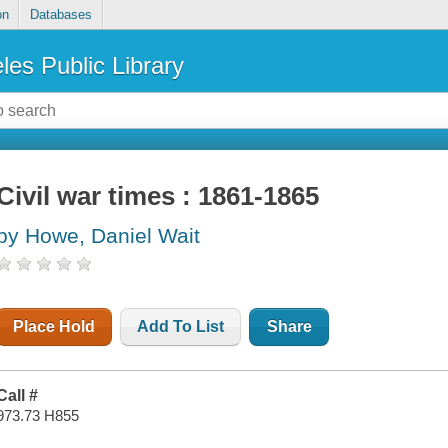
on
Databases
les Public Library
Civil war times : 1861-1865
by Howe, Daniel Wait
Place Hold
Add To List
Share
Call #
973.73 H855