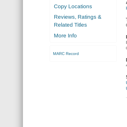
Copy Locations
Reviews, Ratings &
Related Titles
More Info
MARC Record