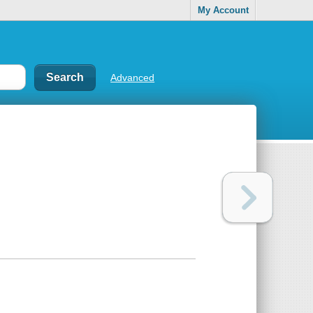
My Account
Advanced