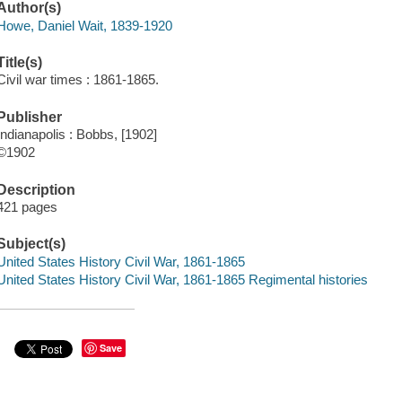
Author(s)
Howe, Daniel Wait, 1839-1920
Title(s)
Civil war times : 1861-1865.
Publisher
Indianapolis : Bobbs, [1902]
©1902
Description
421 pages
Subject(s)
United States History Civil War, 1861-1865
United States History Civil War, 1861-1865 Regimental histories
Save