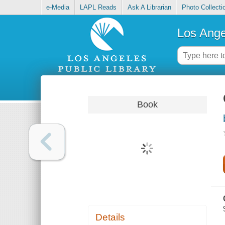
e-Media
LAPL Reads
Ask A Librarian
Photo Collecti
Los Ange
Book
Details