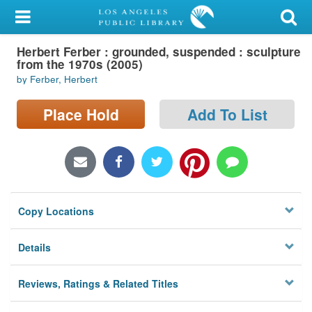
My Account
Herbert Ferber : grounded, suspended : sculpture
Library Card
from the 1970s (2005)
by Ferber, Herbert
Sign In
Place Hold
Add To List
Search
Locations/Hours (external
page)
Privacy
Copy Locations
Details
Reviews, Ratings & Related Titles