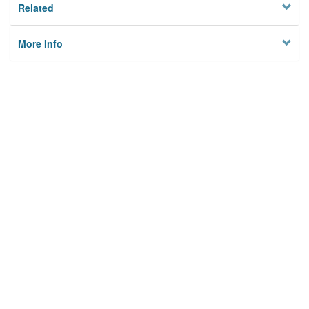
Related
More Info