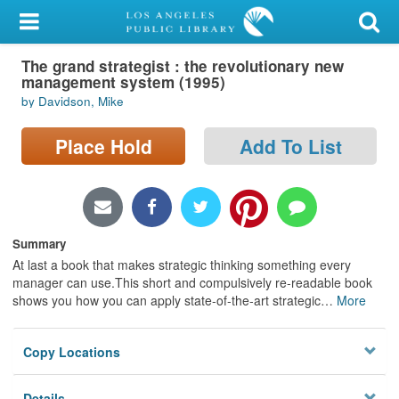
My Account
The grand strategist : the revolutionary new
Library Card
management system (1995)
by Davidson, Mike
Sign In
Place Hold
Add To List
Search
Locations/Hours (external
page)
Summary
Privacy
At last a book that makes strategic thinking something every
manager can use.This short and compulsively re-readable book
shows you how you can apply state-of-the-art strategic
…
More
Copy Locations
Details