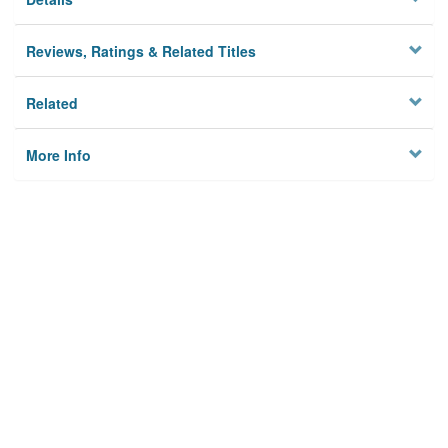
Reviews, Ratings & Related Titles
Related
More Info