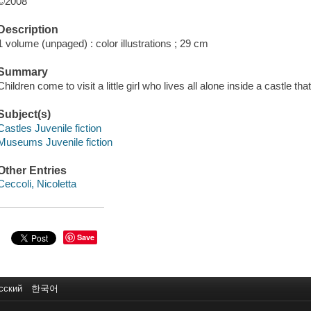
©2008
Description
1 volume (unpaged) : color illustrations ; 29 cm
Summary
Children come to visit a little girl who lives all alone inside a castle 
Subject(s)
Castles Juvenile fiction
Museums Juvenile fiction
Other Entries
Ceccoli, Nicoletta
Save
сский
한국어