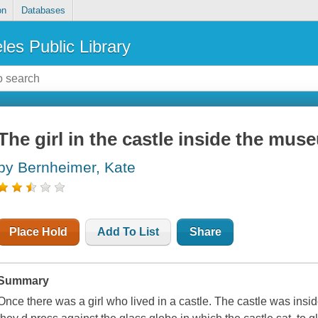
on
Databases
les Public Library
The girl in the castle inside the mus
by Bernheimer, Kate
Place Hold
Add To List
Share
Summary
Once there was a girl who lived in a castle. The castle was ins