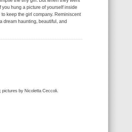
limpse the tiny girl. But when they went
 you hung a picture of yourself inside
e to keep the girl company. Reminiscent
ke a dream haunting, beautiful, and
 pictures by Nicoletta Ceccoli.