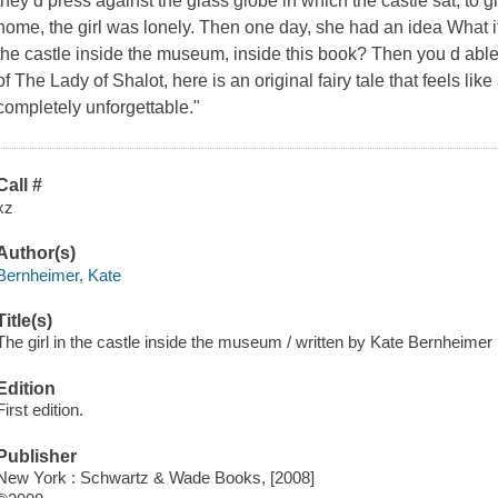
they d press against the glass globe in which the castle sat, to g
home, the girl was lonely. Then one day, she had an idea What if
the castle inside the museum, inside this book? Then you d abl
of The Lady of Shalot, here is an original fairy tale that feels li
completely unforgettable."
Call #
xz
Author(s)
Bernheimer, Kate
Title(s)
The girl in the castle inside the museum / written by Kate Bernheimer ;
Edition
First edition.
Publisher
New York : Schwartz & Wade Books, [2008]