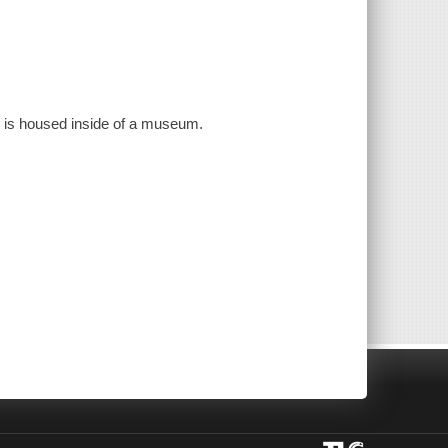
that is housed inside of a museum.