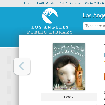
e-Media
LAPL Reads
Ask A Librarian
Photo Collecti
Los Ange
Book