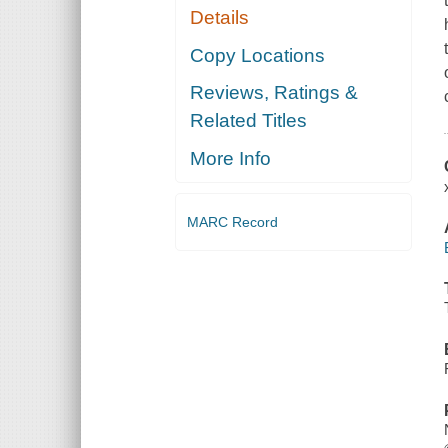
Details
Copy Locations
Reviews, Ratings &
Related Titles
More Info
MARC Record