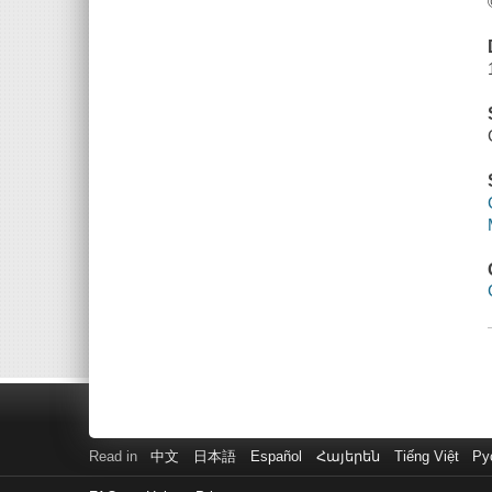
Read in
中文
日本語
Español
Հայերեն
Tiếng Việt
Ру