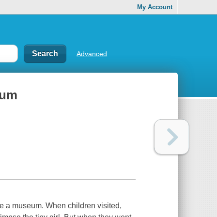
My Account
Advanced
eum
ide a museum. When children visited,