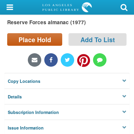
My Account
Reserve Forces almanac (1977)
Library Card
Sign In
Place Hold
Add To List
Search
Locations/Hours (external
page)
Copy Locations
Privacy
Details
Subscription Information
Issue Information