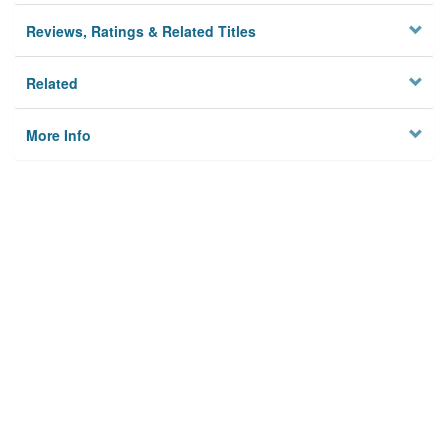
Reviews, Ratings & Related Titles
Related
More Info