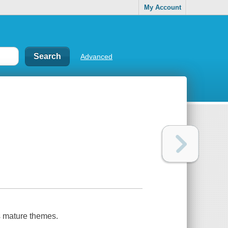
My Account
Advanced
s mature themes.