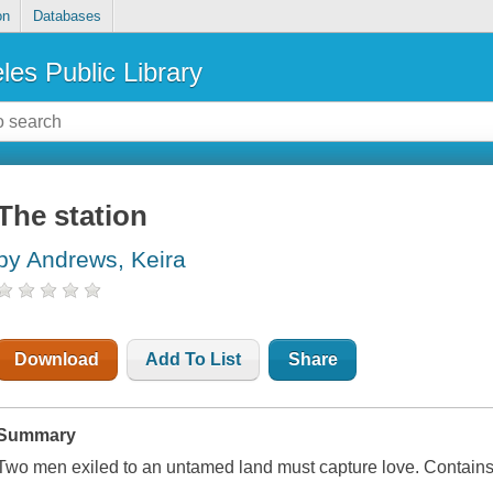
on
Databases
les Public Library
The station
by Andrews, Keira
Download
Add To List
Share
Summary
Two men exiled to an untamed land must capture love. Contain