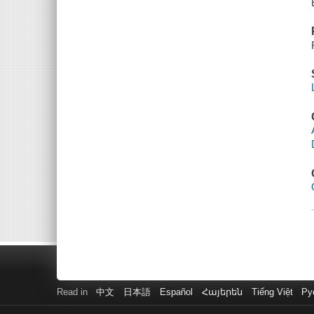
Read in
中文
日本語
Español
Հայերեն
Tiếng Việt
Ру