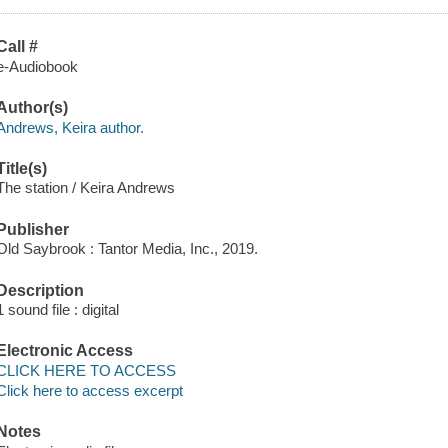
Call #
e-Audiobook
Author(s)
Andrews, Keira author.
Title(s)
The station / Keira Andrews
Publisher
Old Saybrook : Tantor Media, Inc., 2019.
Description
1 sound file : digital
Electronic Access
CLICK HERE TO ACCESS
Click here to access excerpt
Notes