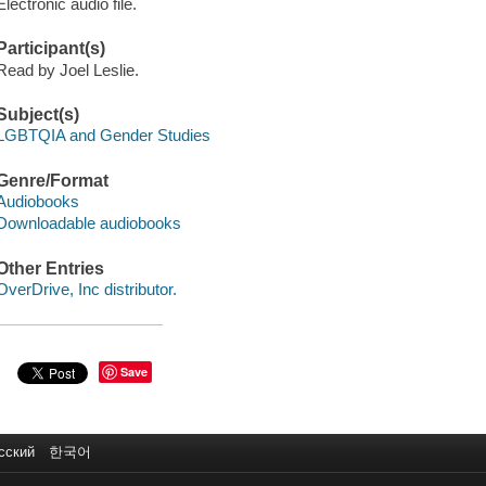
Electronic audio file.
Participant(s)
Read by Joel Leslie.
Subject(s)
LGBTQIA and Gender Studies
Genre/Format
Audiobooks
Downloadable audiobooks
Other Entries
OverDrive, Inc distributor.
Save
сский
한국어