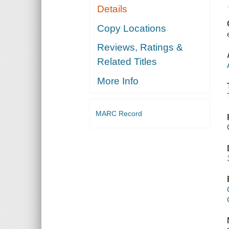
Details
Copy Locations
Reviews, Ratings &
Related Titles
More Info
MARC Record