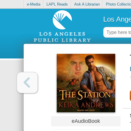
e-Media
LAPL Reads
Ask A Librarian
Photo Collecti
Los Ange
eAudioBook