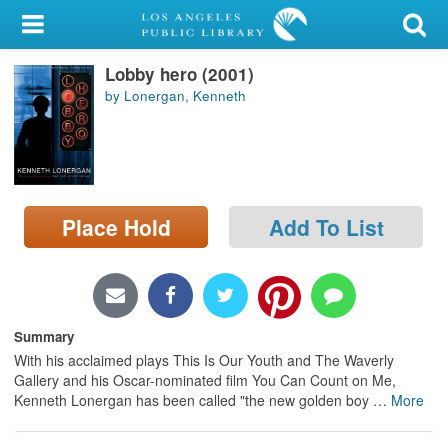
My Account
Lobby hero (2001)
Library Card
by Lonergan, Kenneth
Sign In
Search
Place Hold
Add To List
Locations/Hours (external
page)
Privacy
Summary
With his acclaimed plays This Is Our Youth and The Waverly
Gallery and his Oscar-nominated film You Can Count on Me,
Kenneth Lonergan has been called "the new golden boy
…
More