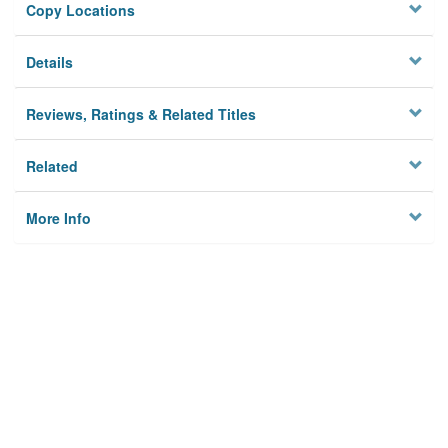
Copy Locations
Details
Reviews, Ratings & Related Titles
Related
More Info