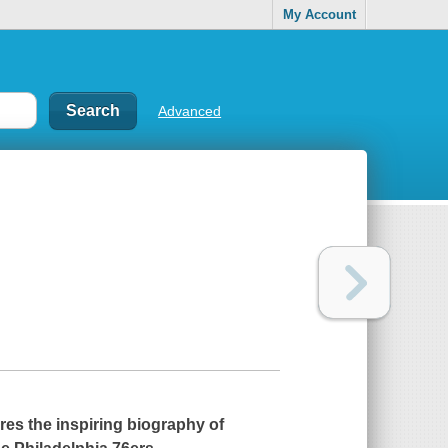
My Account
Advanced
res the inspiring biography of