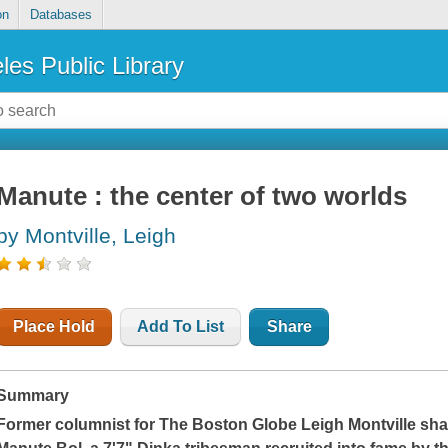
on
Databases
les Public Library
Manute : the center of two worlds
by Montville, Leigh
Place Hold
Add To List
Share
Summary
Former columnist for
The Boston Globe
Leigh Montville sha