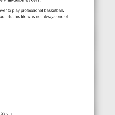
e Philadelphia 76ers.
ver to play professional basketball.
oor. But his life was not always one of
 ; 23 cm