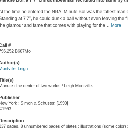
Manute Bol, a 7'7" Dinka tribesman recruited into fame by th
At the time he entered the NBA, Minute Bol was the tallest man e
Standing at 7'7", he could dunk a ball without even leaving the fl
the glamour and fame that comes with playing for the
…
More
Call #
796.252 B687Mo
Author(s)
Montville, Leigh
Title(s)
Manute : the center of two worlds / Leigh Montville.
Publisher
New York : Simon & Schuster, [1993]
©1993
Description
237 pages, 8 unnumbered pages of plates : illustrations (some color)