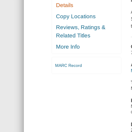
Details
Copy Locations
Reviews, Ratings &
Related Titles
More Info
MARC Record