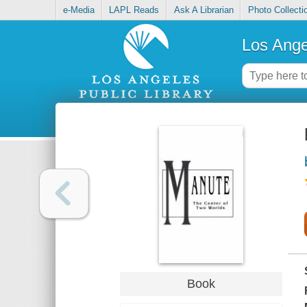
e-Media
LAPL Reads
Ask A Librarian
Photo Collecti
Los Ange
Book