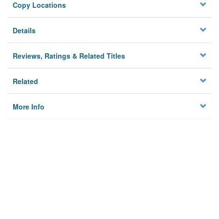
Copy Locations
Details
Reviews, Ratings & Related Titles
Related
More Info