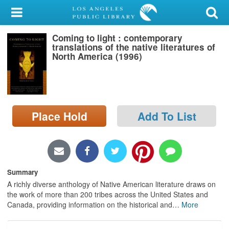
My Account
Coming to light : contemporary
Library Card
translations of the native literatures of
North America (1996)
Sign In
Search
Place Hold
Add To List
Locations/Hours (external
page)
Privacy
Summary
A richly diverse anthology of Native American literature draws on
the work of more than 200 tribes across the United States and
Canada, providing information on the historical and
…
More