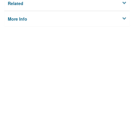
Related
More Info