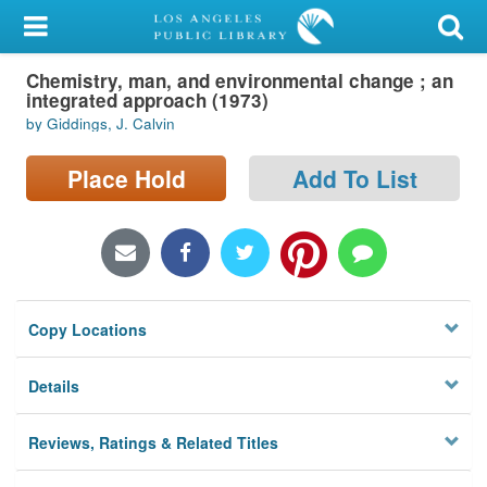
My Account
Chemistry, man, and environmental change ; an
Library Card
integrated approach (1973)
by Giddings, J. Calvin
Sign In
Place Hold
Add To List
Search
Locations/Hours (external
page)
Privacy
Copy Locations
Details
Reviews, Ratings & Related Titles