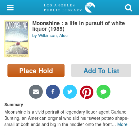
My Account
Moonshine : a life in pursuit of white
Library Card
liquor (1985)
by Wilkinson, Alec
Sign In
Search
Place Hold
Add To List
Locations/Hours (external
page)
Privacy
Summary
Moonshine is a vivid portrait of legendary liquor agent Garland
Bunting, an American original who slid his "sweet potato shape-
small at both ends and big in the middle" onto the front
…
More