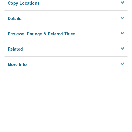
Copy Locations
Details
Reviews, Ratings & Related Titles
Related
More Info