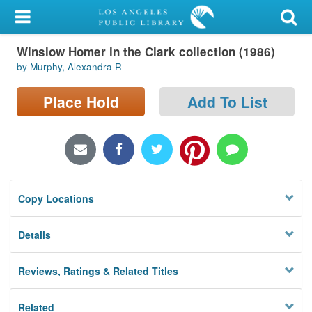
My Account
Winslow Homer in the Clark collection (1986)
Library Card
by Murphy, Alexandra R
Sign In
Place Hold
Add To List
Search
Locations/Hours (external
page)
Copy Locations
Privacy
Details
Reviews, Ratings & Related Titles
Related