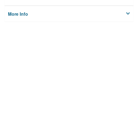
More Info