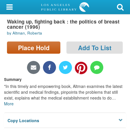
My Account
Waking up, fighting back : the politics of breast
Library Card
cancer (1996)
by Altman, Roberta
Sign In
Place Hold
Add To List
Search
Locations/Hours (external
page)
Summary
Privacy
"In this timely and empowering book, Altman examines the latest
scientific and medical findings, pinpoints the problems that still
exist, explains what the medical establishment needs to do
…
More
Copy Locations