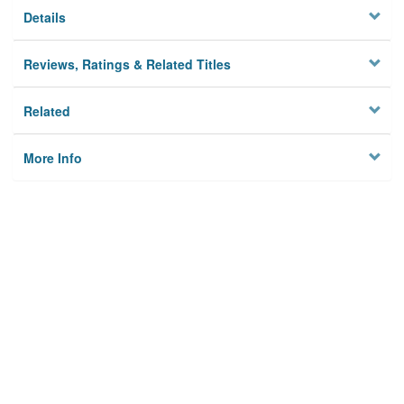
Details
Reviews, Ratings & Related Titles
Related
More Info