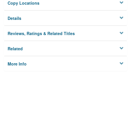
Copy Locations
Details
Reviews, Ratings & Related Titles
Related
More Info