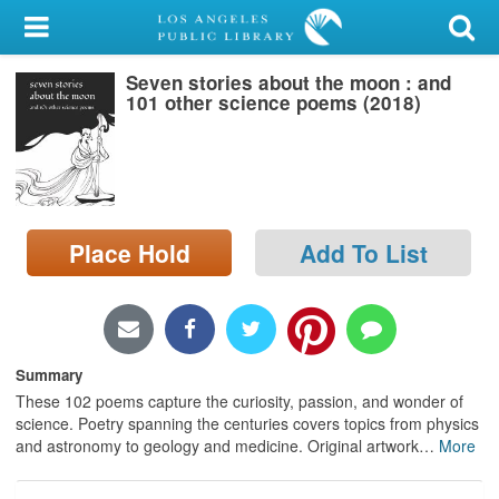
My Account
Seven stories about the moon : and
Library Card
101 other science poems (2018)
Sign In
Search
Place Hold
Add To List
Locations/Hours (external
page)
Privacy
Summary
These 102 poems capture the curiosity, passion, and wonder of
science. Poetry spanning the centuries covers topics from physics
and astronomy to geology and medicine. Original artwork
…
More