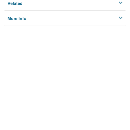
Related
More Info