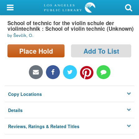
My Account
School of technic for the violin schule der
Library Card
violintechnik : School of violin technic (Unknown)
by Ševčík, O.
Sign In
Place Hold
Add To List
Search
Locations/Hours (external
page)
Privacy
Copy Locations
Details
Reviews, Ratings & Related Titles