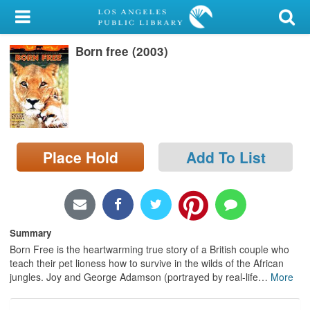
My Account
Born free (2003)
Library Card
Sign In
Search
Place Hold
Add To List
Locations/Hours (external
page)
Privacy
Summary
Born Free is the heartwarming true story of a British couple who
teach their pet lioness how to survive in the wilds of the African
jungles. Joy and George Adamson (portrayed by real-life
…
More