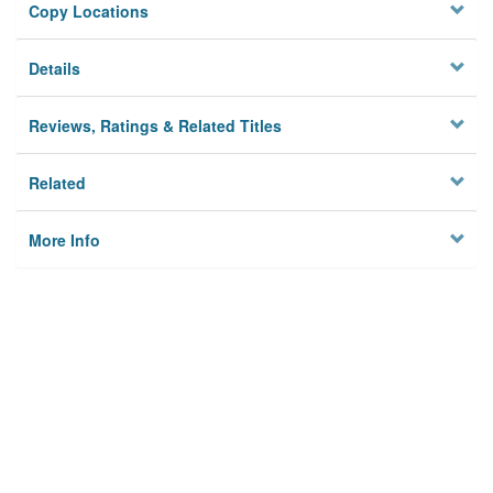
Copy Locations
Details
Reviews, Ratings & Related Titles
Related
More Info