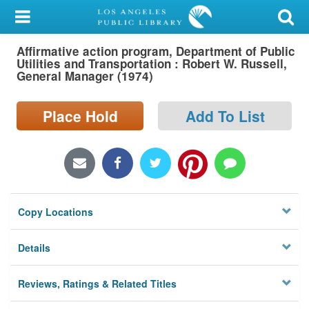
My Account
Affirmative action program, Department of Public
Library Card
Utilities and Transportation : Robert W. Russell,
General Manager (1974)
Sign In
Place Hold
Add To List
Search
Locations/Hours (external
page)
Privacy
Copy Locations
Details
Reviews, Ratings & Related Titles