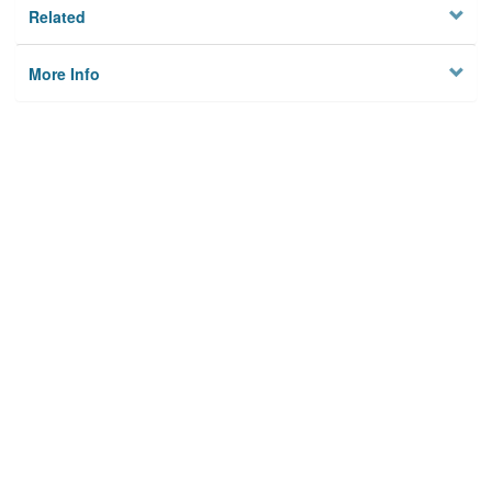
Related
More Info