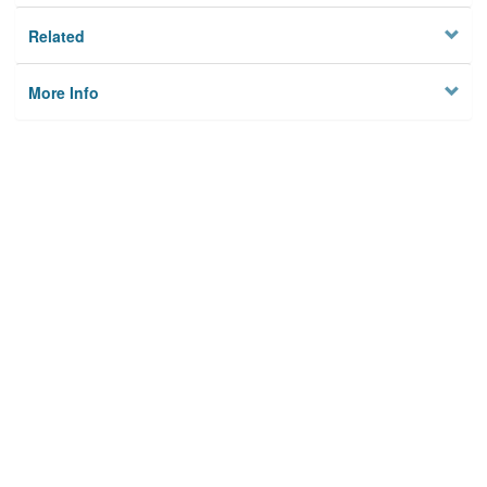
Related
More Info