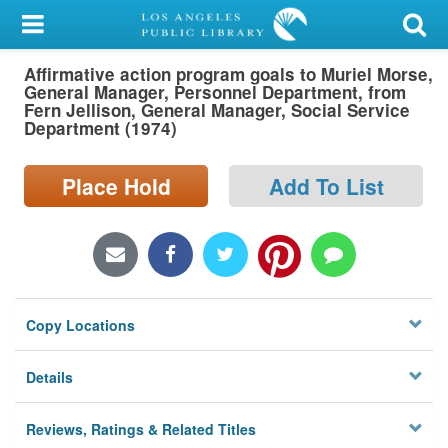
My Account
Affirmative action program goals to Muriel Morse,
Library Card
General Manager, Personnel Department, from
Fern Jellison, General Manager, Social Service
Sign In
Department (1974)
Search
Place Hold
Add To List
Locations/Hours (external
page)
Privacy
Copy Locations
Details
Reviews, Ratings & Related Titles