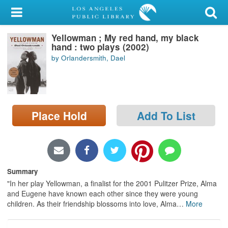
My Account
Yellowman ; My red hand, my black
Library Card
hand : two plays (2002)
by Orlandersmith, Dael
Sign In
Search
Place Hold
Add To List
Locations/Hours (external
page)
Privacy
Summary
"In her play Yellowman, a finalist for the 2001 Pulitzer Prize, Alma
and Eugene have known each other since they were young
children. As their friendship blossoms into love, Alma
…
More