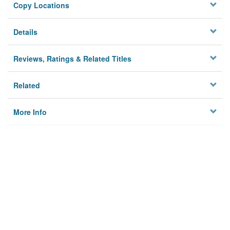
Copy Locations
Details
Reviews, Ratings & Related Titles
Related
More Info