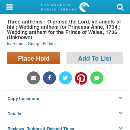
My Account
Three anthems : O praise the Lord, ye angels of
Library Card
his ; Wedding anthem for Princess Anne, 1734 ;
Wedding anthem for the Prince of Wales, 1736
Sign In
(Unknown)
by Handel, George Frideric
Search
Place Hold
Add To List
Locations/Hours (external
page)
Privacy
Copy Locations
Details
Reviews, Ratings & Related Titles