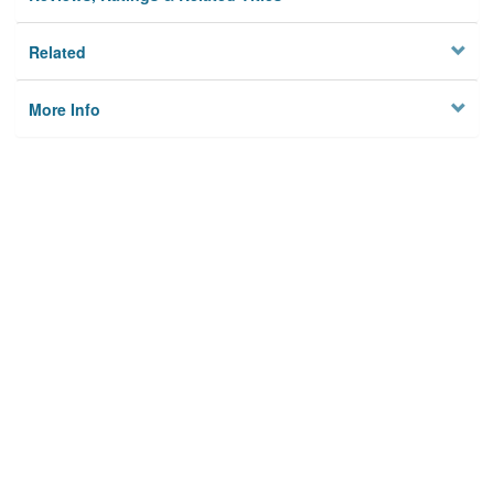
Related
More Info