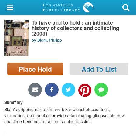
My Account
To have and to hold : an intimate
Library Card
history of collectors and collecting
(2003)
Sign In
by Blom, Philipp
Search
Place Hold
Add To List
Locations/Hours (external
page)
Privacy
Summary
Blom's gripping narration and bizarre cast ofeccentrics,
visionaries, and fanatics provide a fascinating glimpse into how
apastime becomes an all-consuming passion.