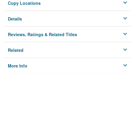
Copy Locations
Details
Reviews, Ratings & Related Titles
Related
More Info