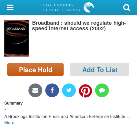
My Account
Broadband : should we regulate high-
Library Card
speed internet access (2002)
Sign In
Search
Place Hold
Add To List
Locations/Hours (external
page)
Privacy
Summary
"
A Brookings Institution Press and American Enterprise Institute
…
More