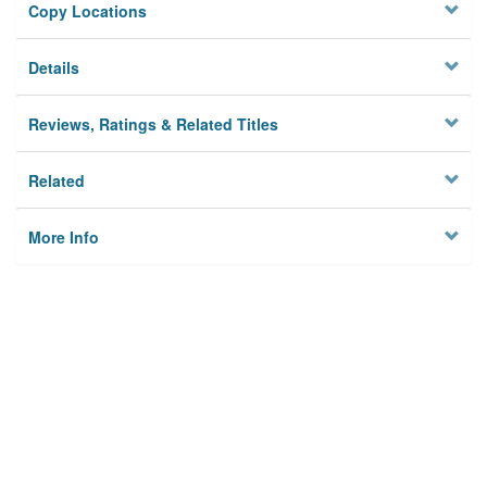
Copy Locations
Details
Reviews, Ratings & Related Titles
Related
More Info