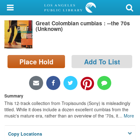
My Account
Great Colombian cumbias : --the 70s
Library Card
(Unknown)
Sign In
Search
Place Hold
Add To List
Locations/Hours (external
page)
Privacy
Summary
This 12-track collection from Tropisounds (Sony) is misleadingly
titled. While it does include a dozen excellent cumbias from the
music's mature era, rather than an overview of the '70s, it
…
More
Copy Locations