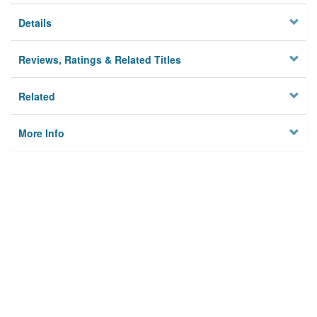
Details
Reviews, Ratings & Related Titles
Related
More Info