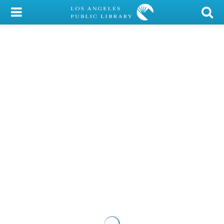
My Account
Library Card
Sign In
Search
Locations/Hours (external
page)
Privacy