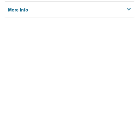
More Info