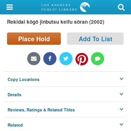
My Account
Rekidai kōgō jinbutsu keifu sōran (2002)
Library Card
Sign In
Place Hold
Add To List
Search
Locations/Hours (external
page)
Copy Locations
Privacy
Details
Reviews, Ratings & Related Titles
Related