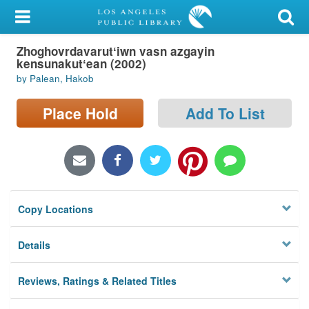
My Account
Zhoghovrdavarutʻiwn vasn azgayin
Library Card
kensunakutʻean (2002)
by Palean, Hakob
Sign In
Place Hold
Add To List
Search
Locations/Hours (external
page)
Privacy
Copy Locations
Details
Reviews, Ratings & Related Titles