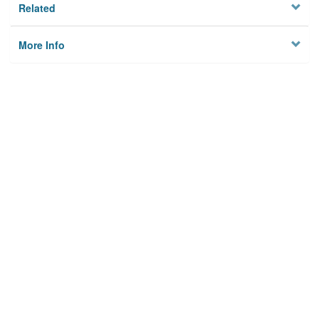
Related
More Info