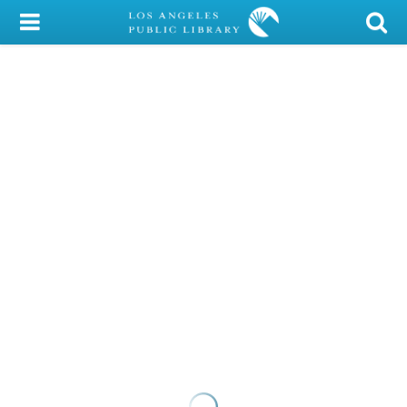
My Account
Library Card
Sign In
Search
Locations/Hours (external
page)
Privacy