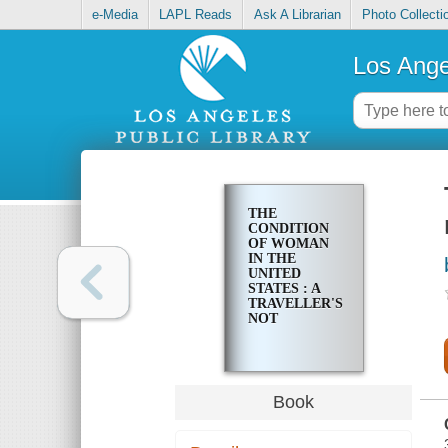
e-Media
LAPL Reads
Ask A Librarian
Photo Collecti
Los Ange
THE
CONDITION
OF WOMAN
IN THE
UNITED
STATES : A
TRAVELLER'S
NOT
Book