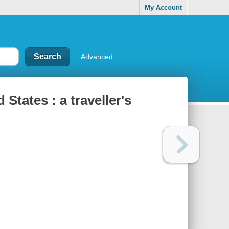
My Account
Advanced
States : a traveller's