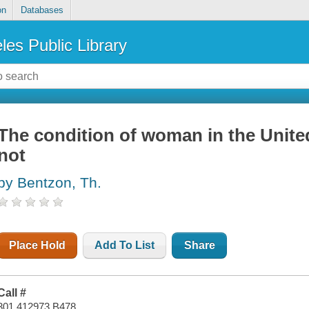
on
Databases
les Public Library
The condition of woman in the United 
not
by Bentzon, Th.
Place Hold
Add To List
Share
Call #
301.412973 B478