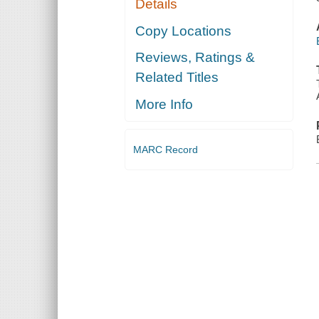
Details
Copy Locations
Reviews, Ratings &
Related Titles
More Info
MARC Record