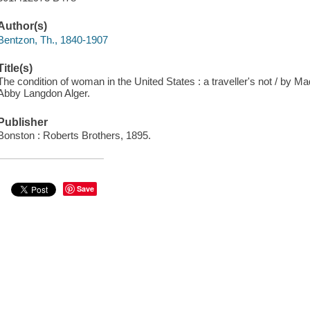
Author(s)
Bentzon, Th., 1840-1907
Title(s)
The condition of woman in the United States : a traveller's not / by 
Abby Langdon Alger.
Publisher
Bonston : Roberts Brothers, 1895.
Save