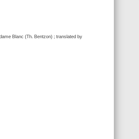
Madame Blanc (Th. Bentzon) ; translated by