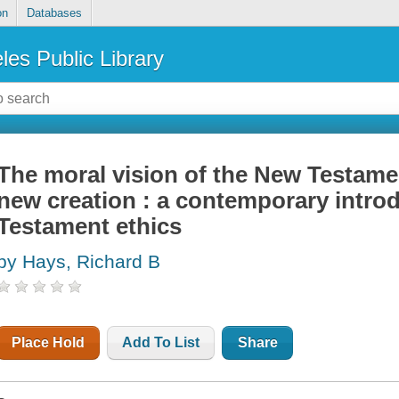
on
Databases
les Public Library
The moral vision of the New Testame
new creation : a contemporary intro
Testament ethics
by Hays, Richard B
Place Hold
Add To List
Share