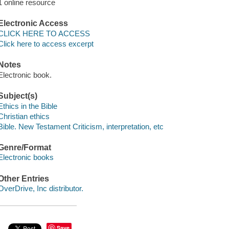
1 online resource
Electronic Access
CLICK HERE TO ACCESS
Click here to access excerpt
Notes
Electronic book.
Subject(s)
Ethics in the Bible
Christian ethics
Bible. New Testament Criticism, interpretation, etc
Genre/Format
Electronic books
Other Entries
OverDrive, Inc distributor.
Save