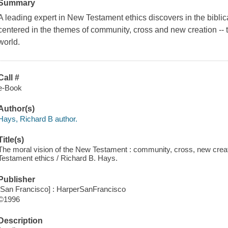
Summary
A leading expert in New Testament ethics discovers in the biblical
centered in the themes of community, cross and new creation -- t
world.
Call #
e-Book
Author(s)
Hays, Richard B author.
Title(s)
The moral vision of the New Testament : community, cross, new creat
Testament ethics / Richard B. Hays.
Publisher
[San Francisco] : HarperSanFrancisco
©1996
Description