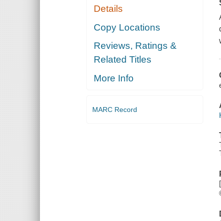
Details
Copy Locations
Reviews, Ratings &
Related Titles
More Info
MARC Record