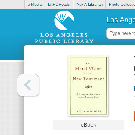
e-Media
LAPL Reads
Ask A Librarian
Photo Collecti
Los Ange
eBook