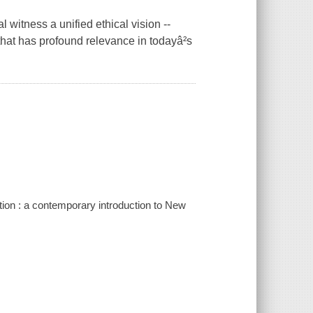
 witness a unified ethical vision --
hat has profound relevance in todayâ²s
ion : a contemporary introduction to New