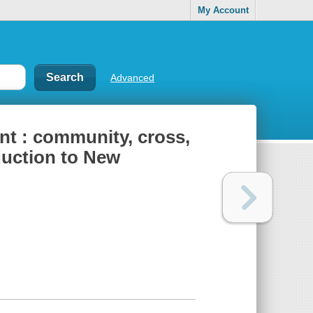
My Account
Advanced
nt : community, cross,
duction to New